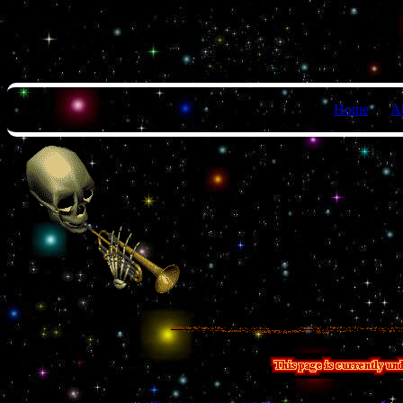
Home
A